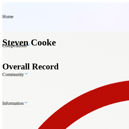
Home
Steven Cooke
Competitions
Overall Record
Community
Information