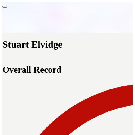
Stuart Elvidge
Overall Record