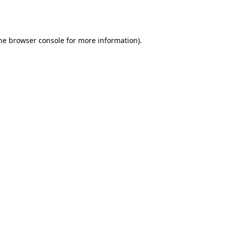
he
browser console
for more information).