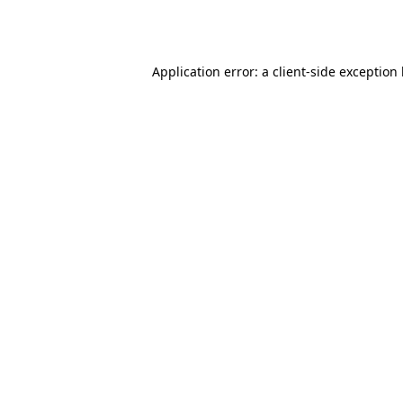
Application error: a
client
-side exception