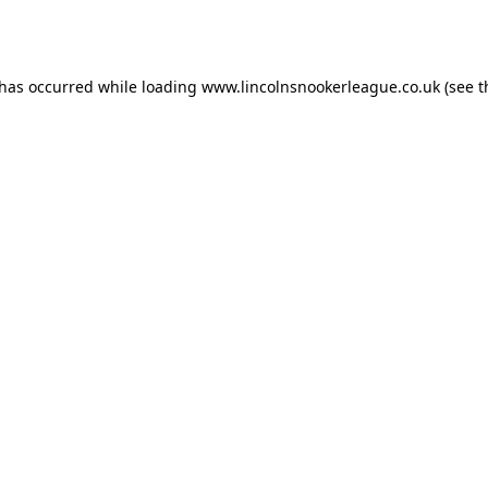
 has occurred while loading
www.lincolnsnookerleague.co.uk
(see t