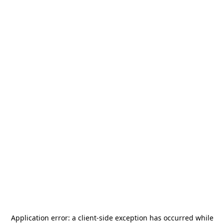
Application error: a
client
-side exception has occurred while