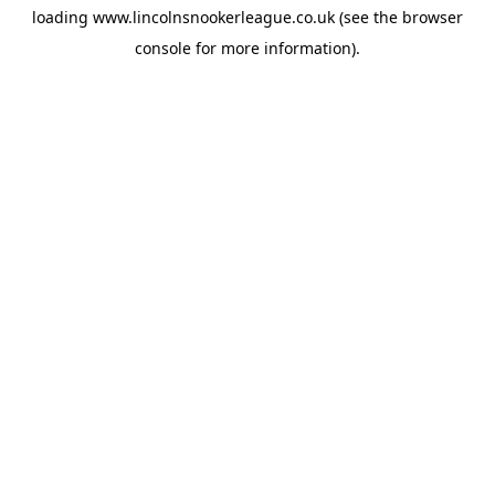
loading
www.lincolnsnookerleague.co.uk
(see the
browser
console
for more information).