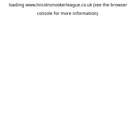
loading
www.lincolnsnookerleague.co.uk
(see the
browser
console
for more information).