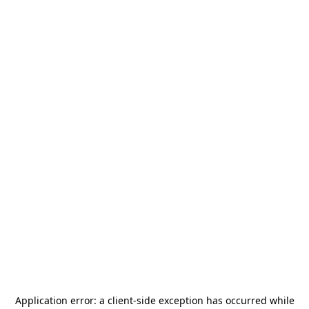
Application error: a
client
-side exception has occurred while