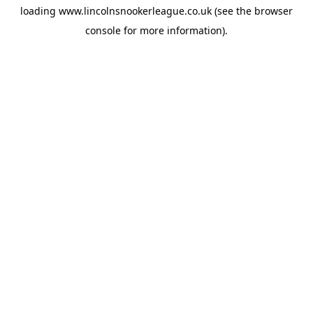
loading
www.lincolnsnookerleague.co.uk
(see the
browser
console
for more information).