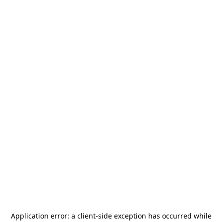
Application error: a
client
-side exception has occurred while