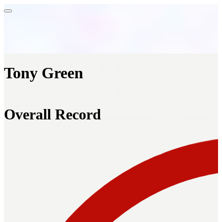
Tony Green
Overall Record