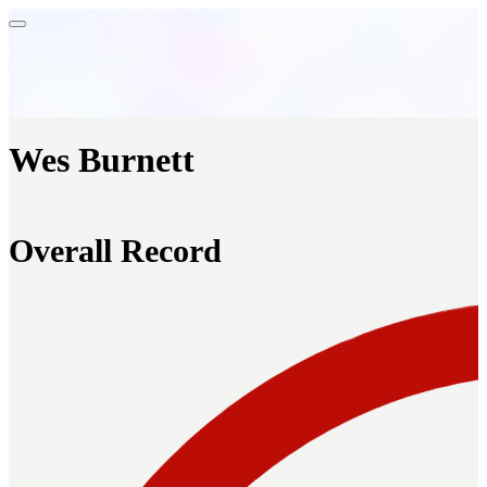
Wes Burnett
Overall Record