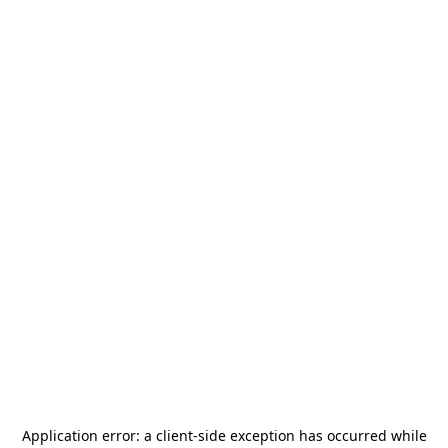
Application error: a
client
-side exception has occurred while