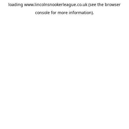
loading
www.lincolnsnookerleague.co.uk
(see the
browser
console
for more information).