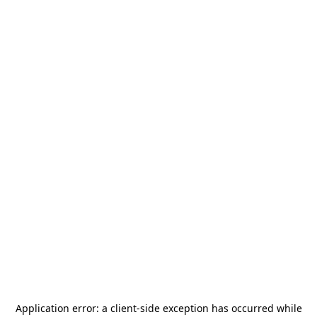
Application error: a
client
-side exception has occurred while