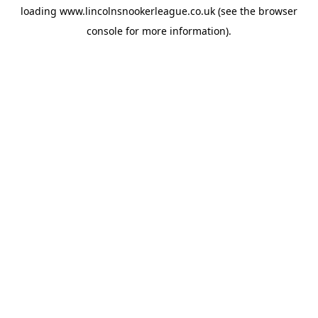
loading
www.lincolnsnookerleague.co.uk
(see the
browser
console
for more information).