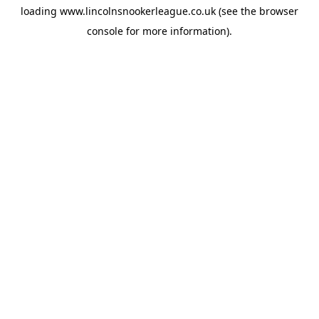
loading
www.lincolnsnookerleague.co.uk
(see the
browser
console
for more information).