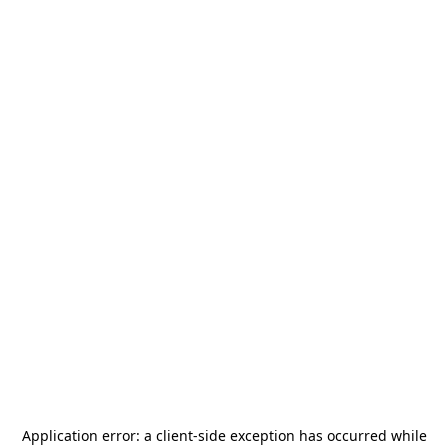
Application error: a
client
-side exception has occurred while