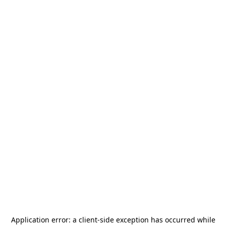
Application error: a
client
-side exception has occurred while