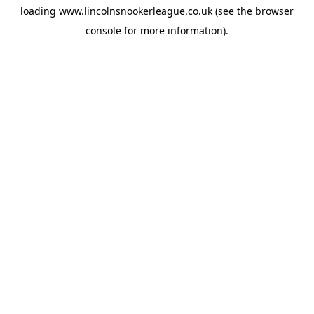
loading
www.lincolnsnookerleague.co.uk
(see the
browser
console
for more information).